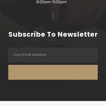
8:00am-5:00pm
Subscribe To Newsletter