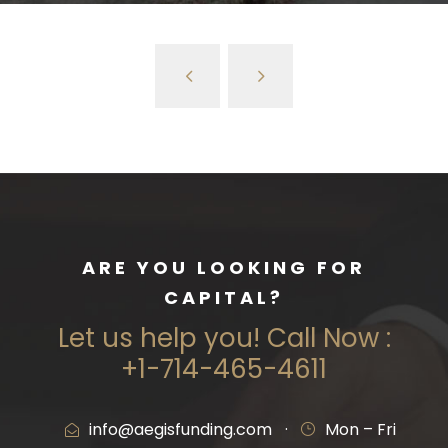
ARE YOU LOOKING FOR
CAPITAL?
Let us help you! Call Now :
+1-714-465-4611
info@aegisfunding.com
·
Mon – Fri