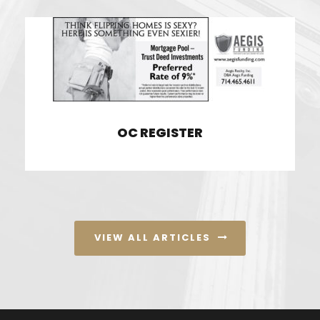
OC REGISTER
OC REGISTER
VIEW ALL ARTICLES