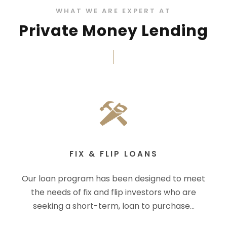
WHAT WE ARE EXPERT AT
Private Money Lending
FIX & FLIP LOANS
Our loan program has been designed to meet
the needs of fix and flip investors who are
seeking a short-term, loan to purchase…