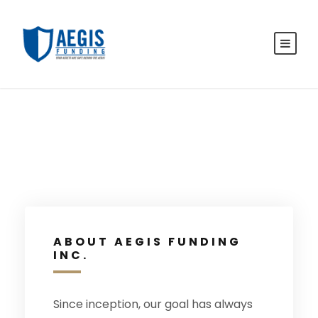
ABOUT AEGIS FUNDING
INC.
Since inception, our goal has always