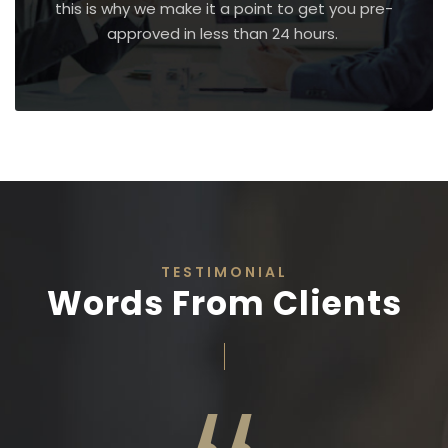
this is why we make it a point to get you pre-
approved in less than 24 hours.
TESTIMONIAL
Words From Clients