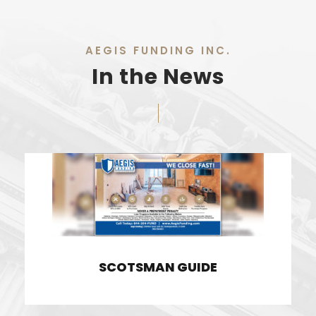
AEGIS FUNDING INC.
In the News
SCOTSMAN GUIDE
SCOTSMAN GUIDE