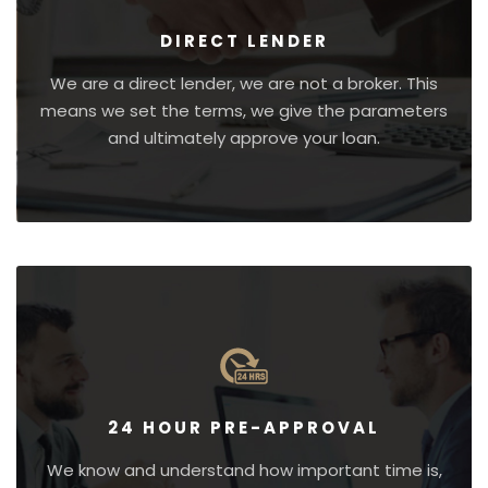
DIRECT LENDER
We are a direct lender, we are not a broker. This
means we set the terms, we give the parameters
and ultimately approve your loan.
24 HOUR PRE-APPROVAL
We know and understand how important time is,