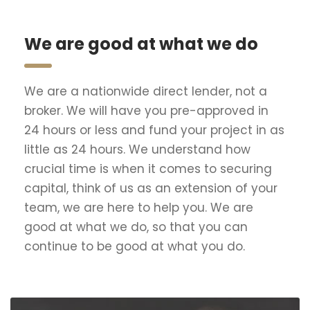
We are good at what we do
We are a nationwide direct lender, not a
broker. We will have you pre-approved in
24 hours or less and fund your project in as
little as 24 hours. We understand how
crucial time is when it comes to securing
capital, think of us as an extension of your
team, we are here to help you. We are
good at what we do, so that you can
continue to be good at what you do.