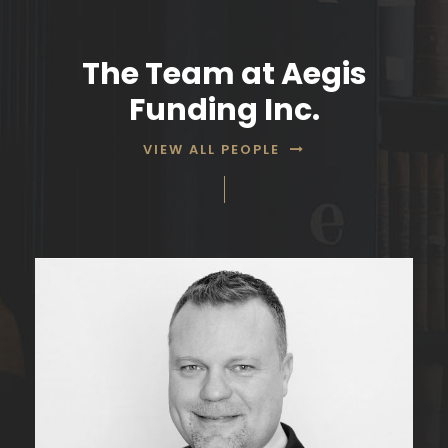
The Team at Aegis
Funding Inc.
VIEW ALL PEOPLE