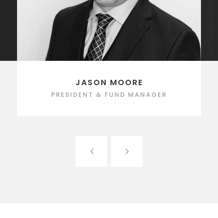
JASON MOORE
PRESIDENT & FUND MANAGER