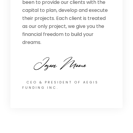
been to provide our clients with the
capital to plan, develop and execute
their projects. Each client is treated
as our only project, we give you the
financial freedom to build your
dreams.
CEO & PRESIDENT OF AEGIS
FUNDING INC.