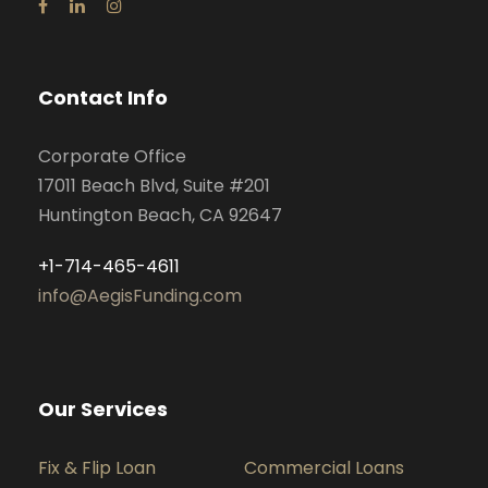
Contact Info
Corporate Office
17011 Beach Blvd, Suite #201
Huntington Beach, CA 92647
+1-714-465-4611
info@AegisFunding.com
Our Services
Fix & Flip Loan
Commercial Loans