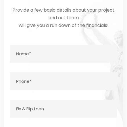
Provide a few basic details about your project
and out team
will give you a run down of the financials!