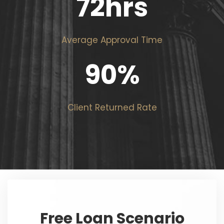
72
hrs
Average Approval Time
90
%
Client Returned Rate
Free Loan Scenario