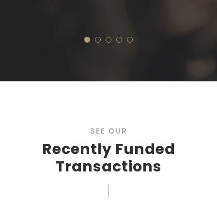
Real Es
SEE OUR
Recently Funded
Transactions