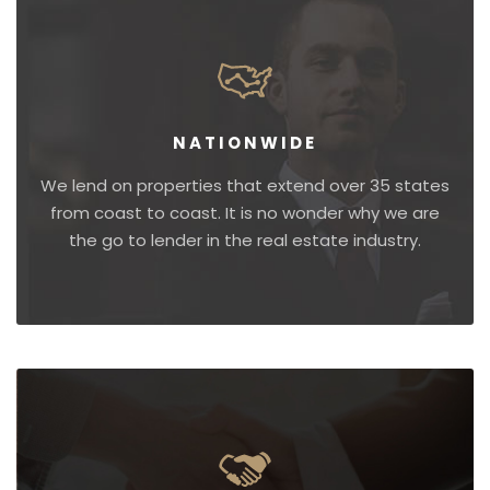
NATIONWIDE
We lend on properties that extend over 35 states
from coast to coast. It is no wonder why we are
the go to lender in the real estate industry.