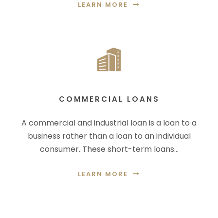
LEARN MORE
COMMERCIAL LOANS
A commercial and industrial loan is a loan to a
business rather than a loan to an individual
consumer. These short-term loans…
LEARN MORE