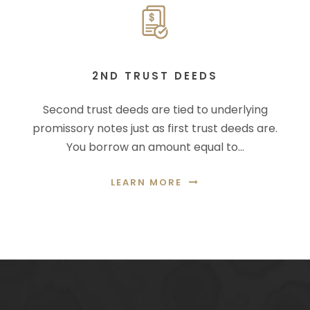
2ND TRUST DEEDS
Second trust deeds are tied to underlying
promissory notes just as first trust deeds are.
You borrow an amount equal to…
LEARN MORE