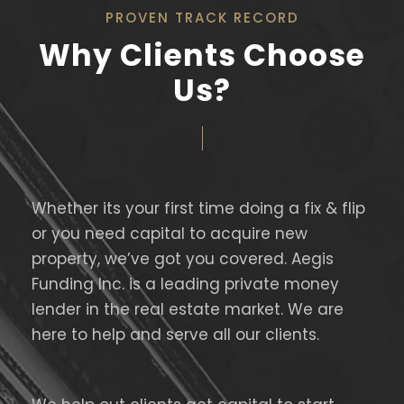
PROVEN TRACK RECORD
Why Clients Choose
Us?
Whether its your first time doing a fix & flip
or you need capital to acquire new
property, we’ve got you covered. Aegis
Funding Inc. is a leading private money
lender in the real estate market. We are
here to help and serve all our clients.