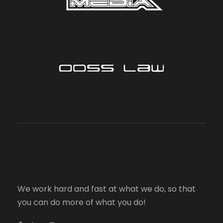
We work hard and fast at what we do, so that
you can do more of what you do!