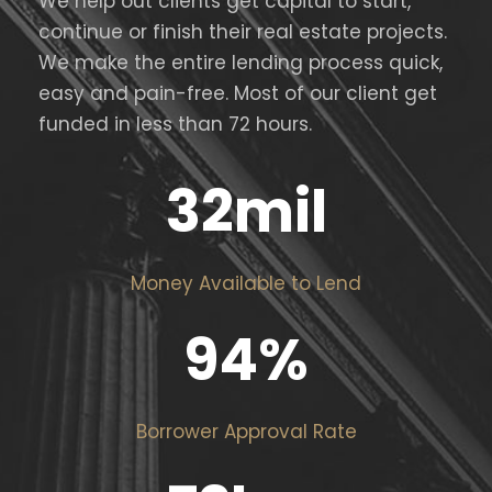
We help out clients get capital to start,
continue or finish their real estate projects.
We make the entire lending process quick,
easy and pain-free. Most of our client get
funded in less than 72 hours.
32
mil
Money Available to Lend
94
%
Borrower Approval Rate