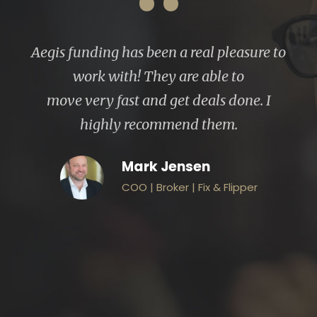
“
een a real pleasure to
Aegis Funding has na
hey are able to
money lending sector 
nd get deals done. I
industry, which mak
commend them.
lender. They expedit
letter and worked wi
k Jensen
step of the way to ens
 Broker | Fix & Flipper
and pain less transac
finish. The entire t
professional, fast and 
do.
John